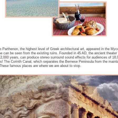
arthenon, the highest level of Greek architectural art, appeared in the Myce
time can be seen from the existing ruins. Founded in 45 AD, the ancient theate
 2,000 years, can produce stereo surround sound effects for audiences of 18,
mes! The Corinth Canal, which separates the Bernese Peninsula from the main
. These famous places are where we are about to stop.