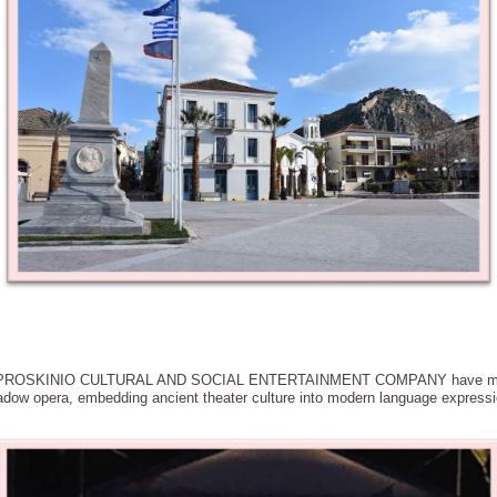
E PROSKINIO CULTURAL AND SOCIAL ENTERTAINMENT COMPANY have meticu
adow opera, embedding ancient theater culture into modern language express