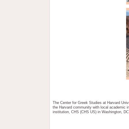
The Center for Greek Studies at Harvard Univer
the Harvard community with local academic ins
institution, CHS (CHS US) in Washington, DC, 