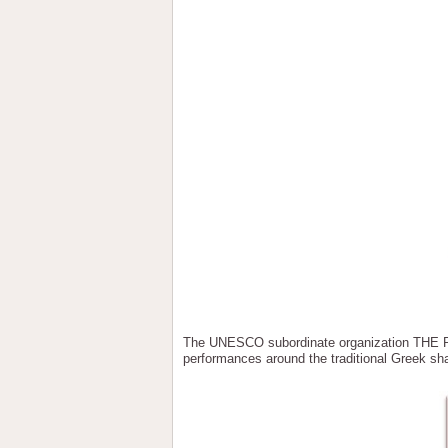
The UNESCO subordinate organization TH
performances around the traditional Greek sh