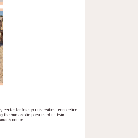
y center for foreign universities, connecting
 the humanistic pursuits of its twin
search center.