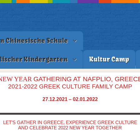
en Chinesische Schule
lischer Kindergarten
Kultur Camp
NEW YEAR
GATHERING AT NAFPLIO, GREEC
2021-2022 GREEK CULTURE FAMILY CAMP
27.12.2021 – 02.01.2022
LET’S GATHER IN GREECE, EXPERIENCE GREEK CULTURE
AND CELEBRATE 2022 NEW YEAR TOGETHER