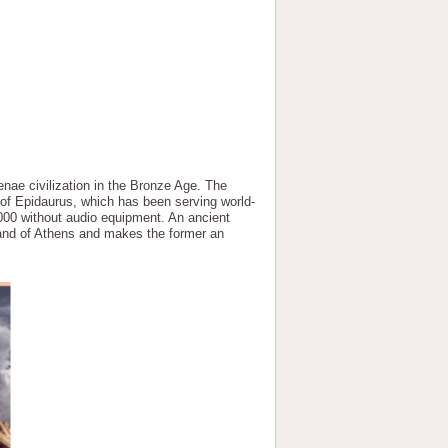
nae civilization in the Bronze Age. The
r of Epidaurus, which has been serving world-
000 without audio equipment. An ancient
land of Athens and makes the former an