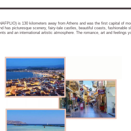
NAFPLIO) is 130 kilometers away from Athens and was the first capital of mod
nd has picturesque scenery, fairy-tale castles, beautiful coasts, fashionable s
ents and an international artistic atmosphere. The romance, art and feelings 