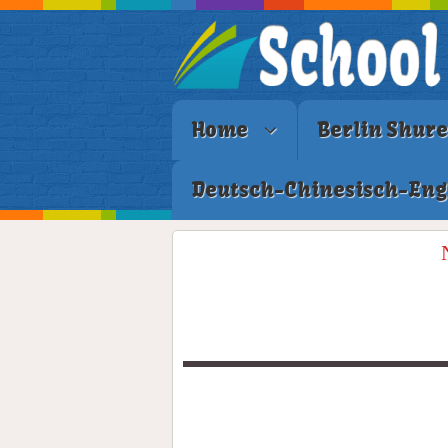
Home
Berlin Shur
Deutsch-Chinesisch-Eng