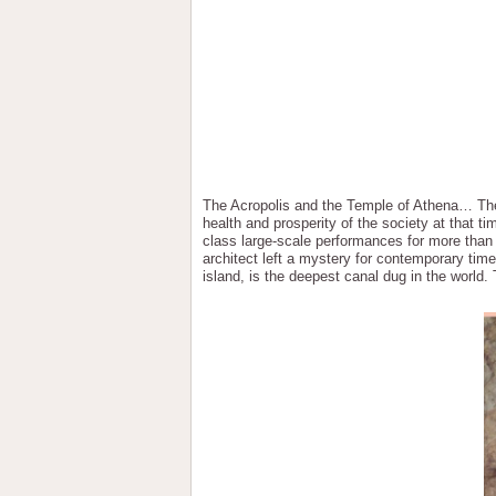
The Acropolis and the Temple of Athena… The P
health and prosperity of the society at that 
class large-scale performances for more than
architect left a mystery for contemporary ti
island, is the deepest canal dug in the world