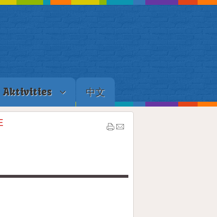
Aktivities
中文
E