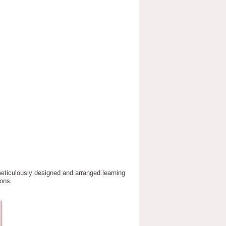
lously designed and arranged learning
ions.