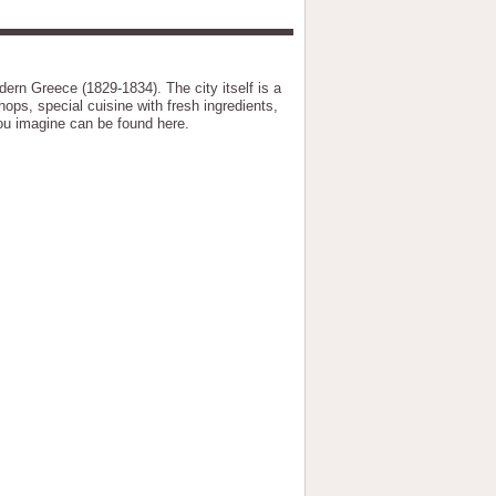
ern Greece (1829-1834). The city itself is a
hops, special cuisine with fresh ingredients,
you imagine can be found here.