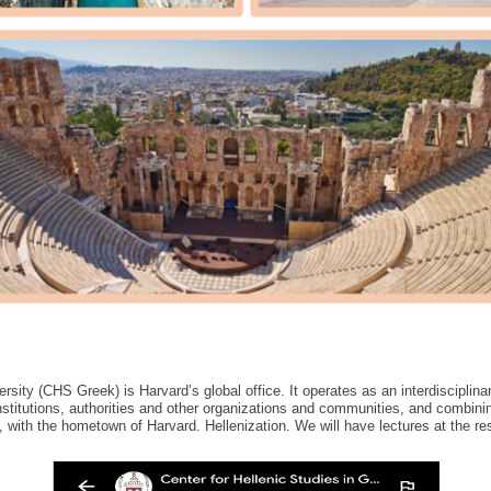
sity (CHS Greek) is Harvard’s global office. It operates as an interdisciplinar
titutions, authorities and other organizations and communities, and combining
with the hometown of Harvard. Hellenization. We will have lectures at the re