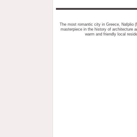
The most romantic city in Greece, Nafplio (
masterpiece in the history of architecture a
warm and friendly local resid