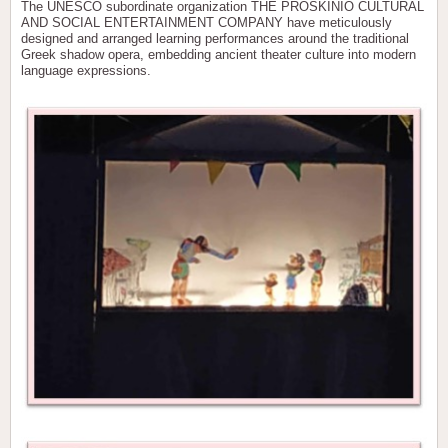
The UNESCO subordinate organization THE PROSKINIO CULTURAL
AND SOCIAL ENTERTAINMENT COMPANY have meticulously
designed and arranged learning performances around the traditional
Greek shadow opera, embedding ancient theater culture into modern
language expressions.