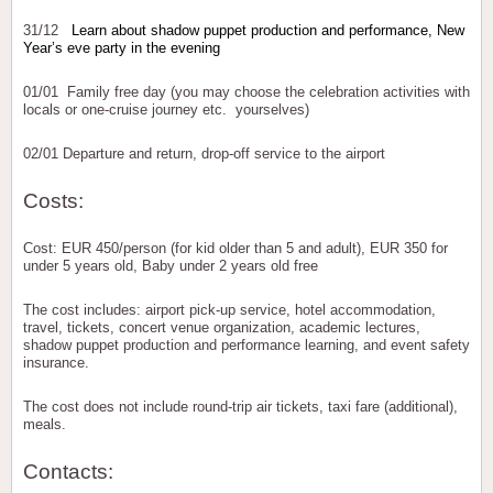
31/12
Learn about shadow puppet production and performance, New
Year’s eve party in the evening
01/01 Family free day (you may choose the celebration activities with
locals or one-cruise journey etc. yourselves)
02/01 Departure and return, drop-off service to the airport
Costs:
Cost: EUR 450/person (for kid older than 5 and adult), EUR 350 for
under 5 years old, Baby under 2 years old free
The cost includes: airport pick-up service, hotel accommodation,
travel, tickets, concert venue organization, academic lectures,
shadow puppet production and performance learning, and event safety
insurance.
The cost does not include round-trip air tickets, taxi fare (additional),
meals.
Contacts: