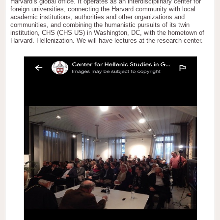
Harvard’s global office. It operates as an interdisciplinary center for
foreign universities, connecting the Harvard community with local
academic institutions, authorities and other organizations and
communities, and combining the humanistic pursuits of its twin
institution, CHS (CHS US) in Washington, DC, with the hometown of
Harvard. Hellenization. We will have lectures at the research center.