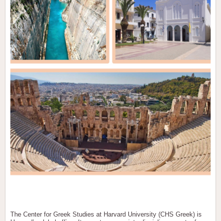
The Center for Greek Studies at Harvard University (CHS Greek) is