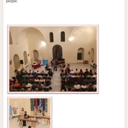
people.