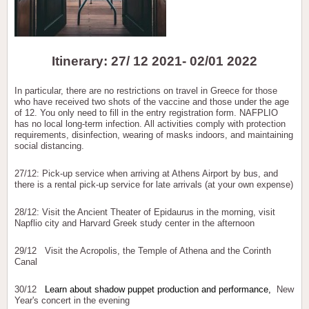
Itinerary: 27/ 12 2021- 02/01 2022
In particular, there are no restrictions on travel in Greece for those
who have received two shots of the vaccine and those under the age
of 12. You only need to fill in the entry registration form. NAFPLIO
has no local long-term infection. All activities comply with protection
requirements, disinfection, wearing of masks indoors, and maintaining
social distancing.
27/12: Pick-up service when arriving at Athens Airport by bus, and
there is a rental pick-up service for late arrivals (at your own expense)
28/12: Visit the Ancient Theater of Epidaurus in the morning, visit
Napflio city and Harvard Greek study center in the afternoon
29/12 Visit the Acropolis, the Temple of Athena and the Corinth
Canal
30/12
Learn about shadow puppet production and performance,
New
Year's concert in the evening