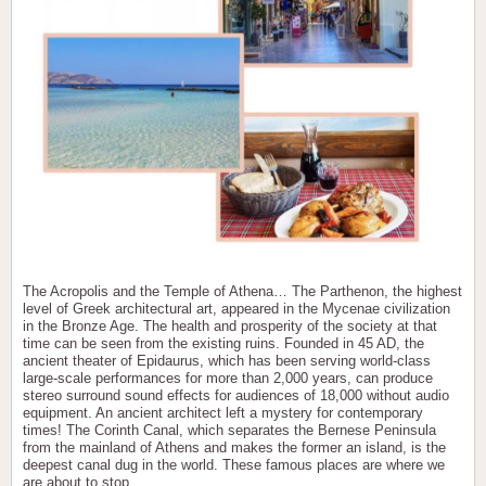
The Acropolis and the Temple of Athena… The Parthenon, the highest
level of Greek architectural art, appeared in the Mycenae civilization
in the Bronze Age. The health and prosperity of the society at that
time can be seen from the existing ruins. Founded in 45 AD, the
ancient theater of Epidaurus, which has been serving world-class
large-scale performances for more than 2,000 years, can produce
stereo surround sound effects for audiences of 18,000 without audio
equipment. An ancient architect left a mystery for contemporary
times! The Corinth Canal, which separates the Bernese Peninsula
from the mainland of Athens and makes the former an island, is the
deepest canal dug in the world. These famous places are where we
are about to stop.