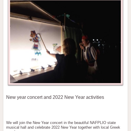
New year concert and 2022 New Year activities
We will join the New Year concert in the beautiful NAFPLIO state
musical hall and celebrate 2022 New Year together with local Greek