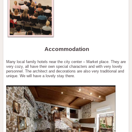
Accommodation
Many local family hotels near the city center – Market place. They are
very cozy, all have their own special characters and with very lovely
personnel. The architect and decorations are also very traditional and
unique. We will have a lovely stay there.