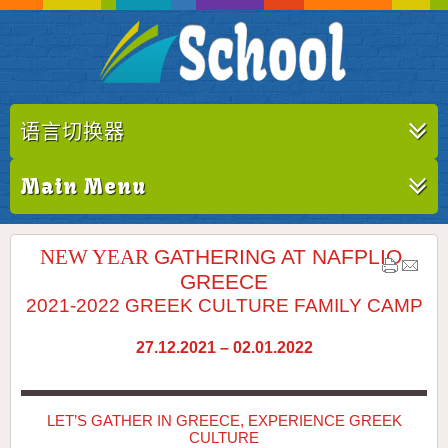
语言切换器
Main Menu
NEW YEAR
GATHERING AT NAFPLIO,
GREECE
2021-2022 GREEK CULTURE FAMILY CAMP
27.12.2021 – 02.01.2022
LET’S GATHER IN GREECE, EXPERIENCE GREEK
CULTURE