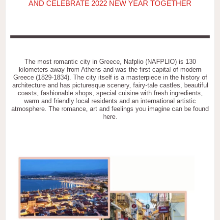
AND CELEBRATE 2022 NEW YEAR TOGETHER
The most romantic city in Greece, Nafplio (NAFPLIO) is 130
kilometers away from Athens and was the first capital of modern
Greece (1829-1834). The city itself is a masterpiece in the history of
architecture and has picturesque scenery, fairy-tale castles, beautiful
coasts, fashionable shops, special cuisine with fresh ingredients,
warm and friendly local residents and an international artistic
atmosphere. The romance, art and feelings you imagine can be found
here.